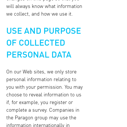
will always know what information
we collect, and how we use it.
USE AND PURPOSE
OF COLLECTED
PERSONAL DATA
On our Web sites, we only store
personal information relating to
you with your permission. You may
choose to reveal information to us
if, for example, you register or
complete a survey. Companies in
the Paragon group may use the
information internationally in