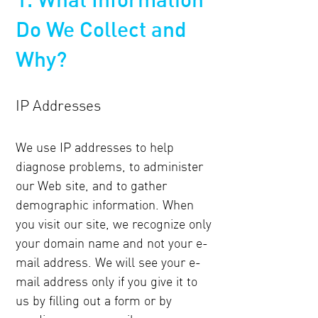
Do We Collect and
Why?
IP Addresses
We use IP addresses to help
diagnose problems, to administer
our Web site, and to gather
demographic information. When
you visit our site, we recognize only
your domain name and not your e-
mail address. We will see your e-
mail address only if you give it to
us by filling out a form or by