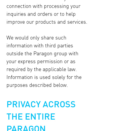
connection with processing your
inquiries and orders or to help
improve our products and services.
We would only share such
information with third parties
outside the Paragon group with
your express permission or as
required by the applicable law.
Information is used solely for the
purposes described below.
PRIVACY ACROSS
THE ENTIRE
PARAGON