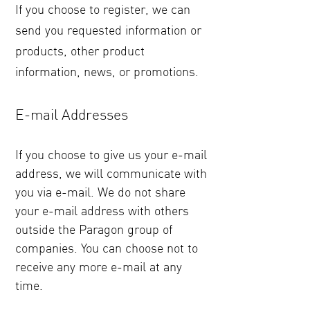
If you choose to register, we can
send you requested information or
products, other product
information, news, or promotions.
E-mail Addresses
If you choose to give us your e-mail
address, we will communicate with
you via e-mail. We do not share
your e-mail address with others
outside the Paragon group of
companies. You can choose not to
receive any more e-mail at any
time.