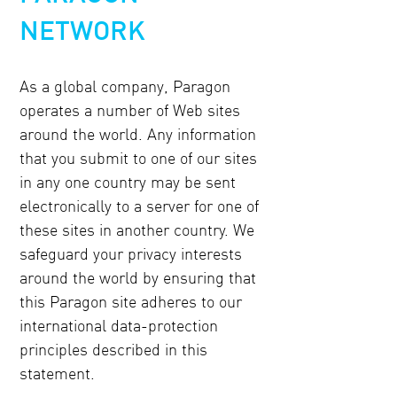
NETWORK
As a global company, Paragon
operates a number of Web sites
around the world. Any information
that you submit to one of our sites
in any one country may be sent
electronically to a server for one of
these sites in another country. We
safeguard your privacy interests
around the world by ensuring that
this Paragon site adheres to our
international data-protection
principles described in this
statement.