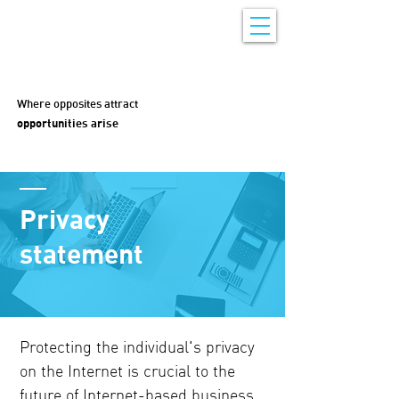
Where opposites attract
opportunities arise
Privacy
statement
Protecting the individual's privacy
on the Internet is crucial to the
future of Internet-based business