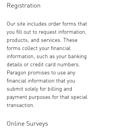
Registration
Our site includes order forms that
you fill out to request information,
products, and services. These
forms collect your financial
information, such as your banking
details or credit card numbers.
Paragon promises to use any
financial information that you
submit solely for billing and
payment purposes for that special
transaction.
Online Surveys