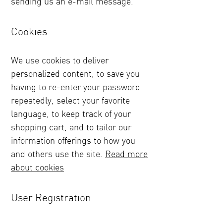
sending us an e-mail message.
Cookies
We use cookies to deliver
personalized content, to save you
having to re-enter your password
repeatedly, select your favorite
language, to keep track of your
shopping cart, and to tailor our
information offerings to how you
and others use the site.
Read more
about cookies
User Registration