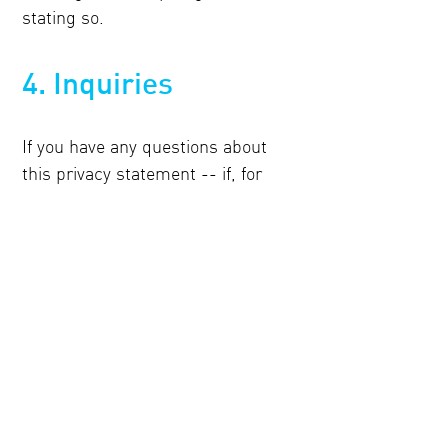
stating so.
4. Inquiries
If you have any questions about
this privacy statement -- if, for
example, you wish to inspect or
update the information we hold
about you -- feel free to contact:
Webmaster
Paragon BV
Mr. H.F. de Boerlaan 26
7417 DA Deventer
The Netherlands
Or e-mail: hello@paragon.eu