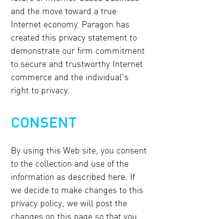
and the move toward a true
Internet economy. Paragon has
created this privacy statement to
demonstrate our firm commitment
to secure and trustworthy Internet
commerce and the individual's
right to privacy.
CONSENT
By using this Web site, you consent
to the collection and use of the
information as described here. If
we decide to make changes to this
privacy policy, we will post the
changes on this page so that you