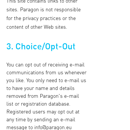
This site contains links to other
sites. Paragon is not responsible
for the privacy practices or the
content of other Web sites.
3. Choice/Opt-Out
You can opt out of receiving e-mail
communications from us whenever
you like. You only need to e-mail us
to have your name and details
removed from Paragon's e-mail
list or registration database.
Registered users may opt out at
any time by sending an e-mail
message to
info@paragon.eu