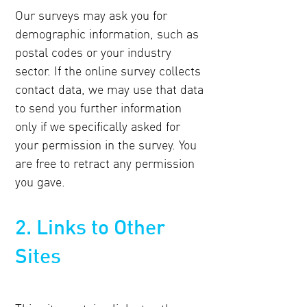
Our surveys may ask you for
demographic information, such as
postal codes or your industry
sector. If the online survey collects
contact data, we may use that data
to send you further information
only if we specifically asked for
your permission in the survey. You
are free to retract any permission
you gave.
2. Links to Other
Sites