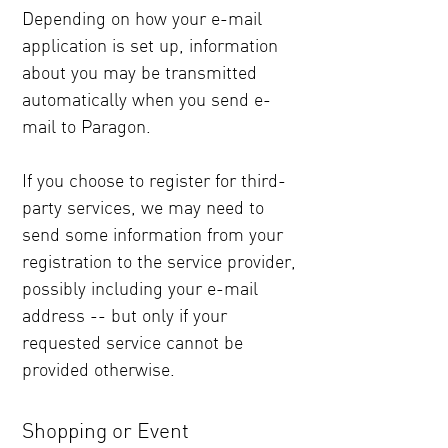
Depending on how your e-mail
application is set up, information
about you may be transmitted
automatically when you send e-
mail to Paragon.
If you choose to register for third-
party services, we may need to
send some information from your
registration to the service provider,
possibly including your e-mail
address -- but only if your
requested service cannot be
provided otherwise.
Shopping or Event