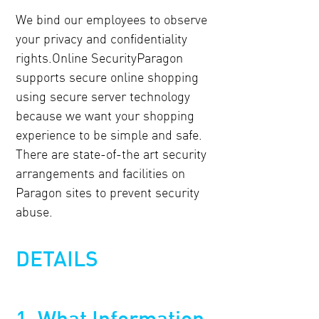
We bind our employees to observe
your privacy and confidentiality
rights.Online SecurityParagon
supports secure online shopping
using secure server technology
because we want your shopping
experience to be simple and safe.
There are state-of-the art security
arrangements and facilities on
Paragon sites to prevent security
abuse.
DETAILS
1. What Information