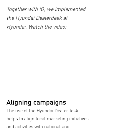
Together with iO, we implemented
the Hyundai Dealerdesk at
Hyundai. Watch the video:
Aligning campaigns
The use of the Hyundai Dealerdesk
helps to align local marketing initiatives
and activities with national and