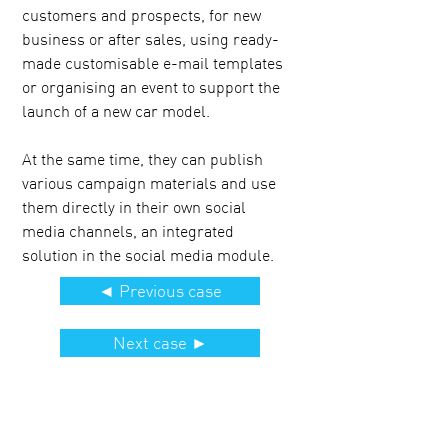
customers and prospects, for new
business or after sales, using ready-
made customisable e-mail templates
or organising an event to support the
launch of a new car model.
At the same time, they can publish
various campaign materials and use
them directly in their own social
media channels, an integrated
solution in the social media module.
◄ Previous case
Next case ►