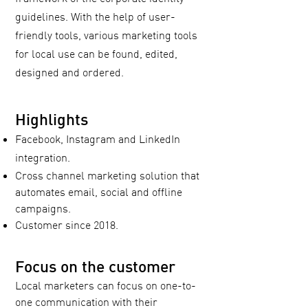
guidelines. With the help of user-
friendly tools, various marketing tools
for local use can be found, edited,
designed and ordered.
Highlights
Facebook, Instagram and LinkedIn
integration.
Cross channel marketing solution that
automates email, social and offline
campaigns.
Customer since 2018.
Focus on the customer
Local marketers can focus on one-to-
one communication with their