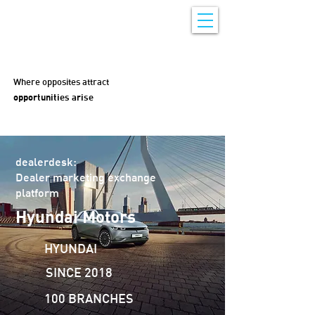
Where opposites attract
opportunities arise
dealerdesk:
Dealer marketing exchange
platform
Hyundai Motors
HYUNDAI
SINCE 2018
100 BRANCHES