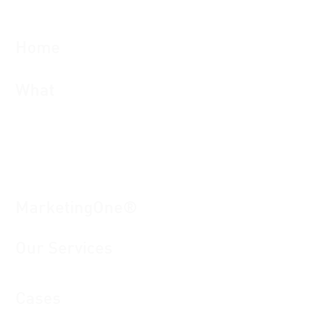
Home
What
Brand man
agement and local marketing
Campaign and project management
Workflow management
Mediapool: digital as
set
management
Risk and compliance management
MarketingOne®
Our S
e
rvices
Cases