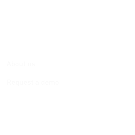
Hyundai Motors: Dealer communications
Portal
Deutsche Telekom: DAM and Campaign
Management
Achmea: Tactical Campaigns
Management
Stellantis: Dealer communications Portal
About us
Request a demo
Contact
MarketingOne