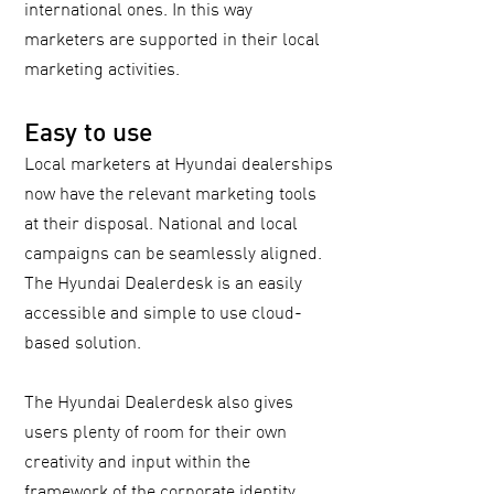
international ones. In this way
marketers are supported in their local
marketing activities.
Easy to use
Local marketers at Hyundai dealerships
now have the relevant marketing tools
at their disposal. National and local
campaigns can be seamlessly aligned.
The Hyundai Dealerdesk is an easily
accessible and simple to use cloud-
based solution.
The Hyundai Dealerdesk also gives
users plenty of room for their own
creativity and input within the
framework of the corporate identity