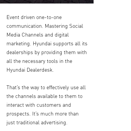
Event driven one-to-one
communication. Mastering Social
Media Channels and digital
marketing. Hyundai supports all its
dealerships by providing them with
all the necessary tools in the
Hyundai Dealerdesk.
That’s the way to effectively use all
the channels available to them to
interact with customers and
prospects. It’s much more than
just traditional advertising.