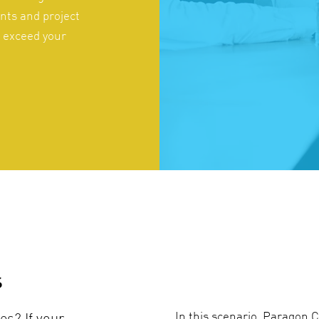
nts and project
o exceed your
s
In this scenario, Paragon C
es? If your