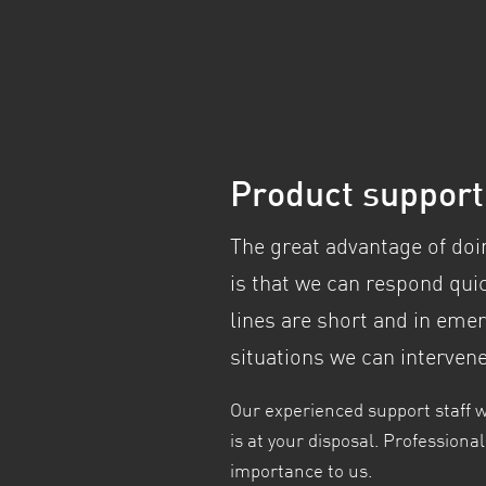
Product suppor
The great advantage of doi
is that we can respond qu
lines are short and in eme
situations we can interven
Our experienced support staff 
is at your disposal. Profession
importance to us.