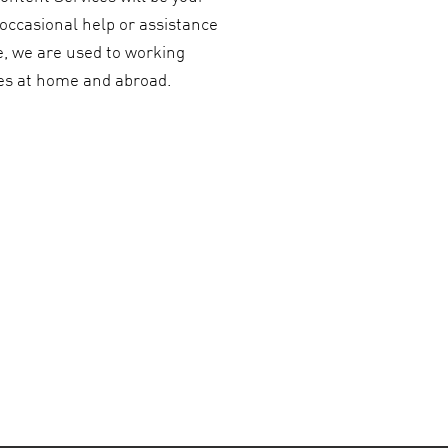
 occasional help or assistance
e, we are used to working
ies at home and abroad.