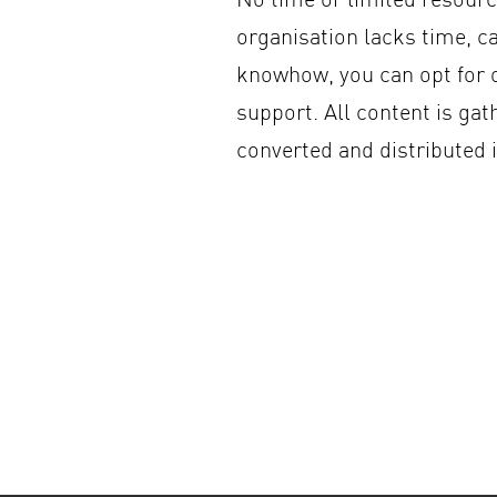
organisation lacks time, c
knowhow, you can opt for
support. All content is gat
converted and distributed 