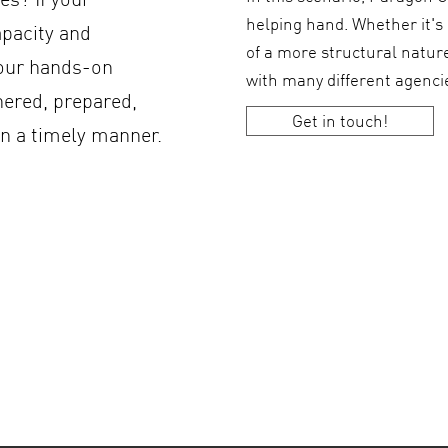
helping hand. Whether it's
apacity and
of a more structural natur
 our hands-on
with many different agenc
hered, prepared,
Get in touch!
in a timely manner.