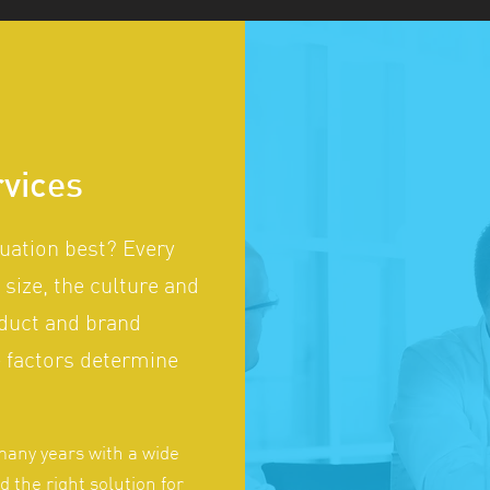
rvices
tuation best? Every
 size, the culture and
oduct and brand
se factors determine
many years with a wide
nd the right solution for