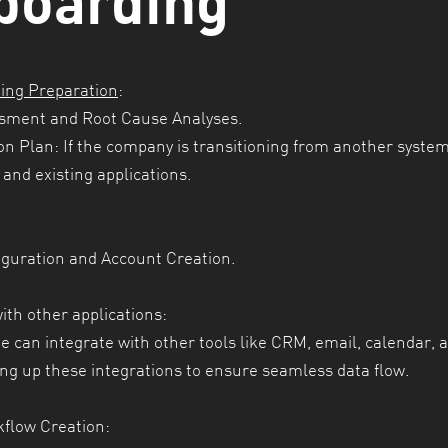
ing Preparation
:
sment and Root Cause Analyses.
on Plan: If the company is transitioning from another system
and existing applications.
iguration and
Account Creation.
ith other applications:
 can integrate with other tools like CRM, email, calendar, 
ing up these integrations to ensure seamless data flow.
flow Creation: