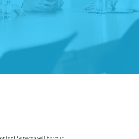
ontent Services will be your