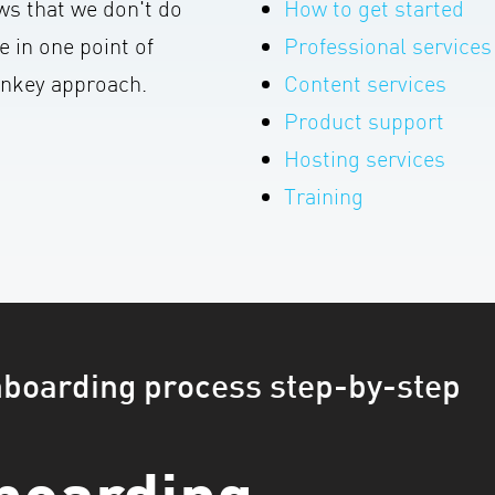
s that we don't do
How to get started
e in one point of
Professional services
urnkey approach.
Content services
Product support
Hosting services
Training
nboarding process step-by-step
boarding