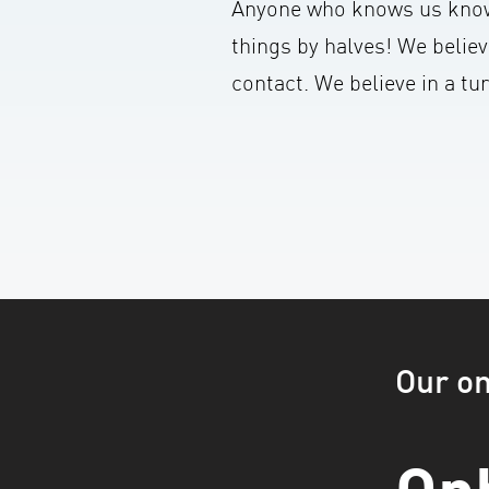
Anyone who knows us know
things by halves! We believ
contact. We believe in a t
Our o
On