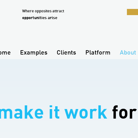
Where opposites attract
opportunities arise
ome
Examples
Clients
Platform
About 
make it work
for