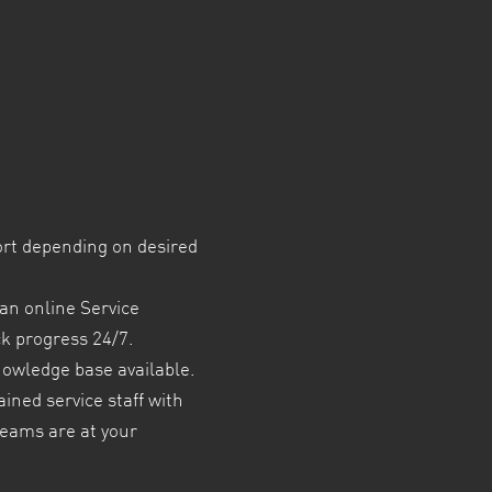
ort depending on desired
an online Service
ck progress 24/7.
nowledge base available.
ained service staff with
teams are at your