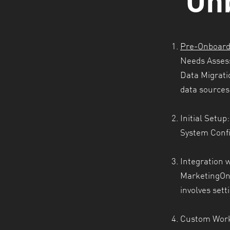
Pre-Onboard
Needs Asses
Data Migrati
data sources 
Initial Setup:
System Conf
Integration w
MarketingOne
involves sett
Custom Work