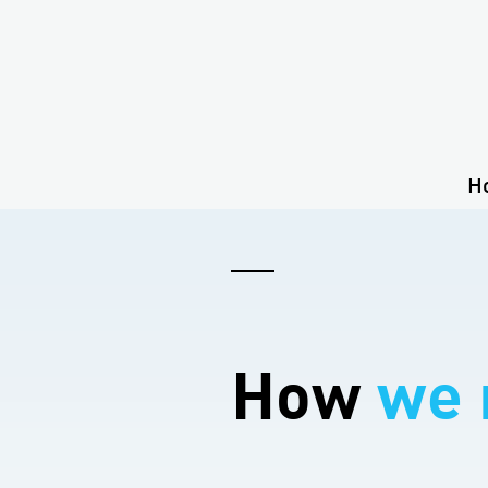
H
How
we 