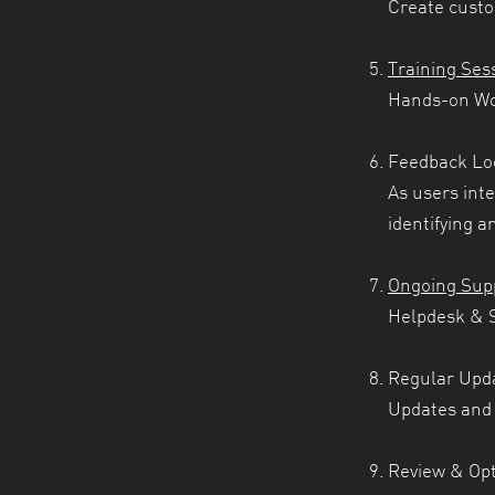
Create custo
Training Ses
Hands-on Wor
Feedback Lo
As users inte
identifying a
Ongoing Sup
Helpdesk & S
Regular Upd
Updates and 
Review & Opt