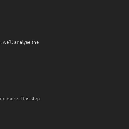
, we'll analyse the
and more. This step