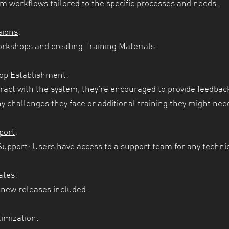
m workflows tailored to the specific processes and needs.
sions
:
kshops and creating Training Materials.
op Establishment:
ract with the system, they're encouraged to provide feedback
ny challenges they face or additional training they might nee
port
:
upport: Users have access to a support team for any technic
ates:
new releases included.
imization.