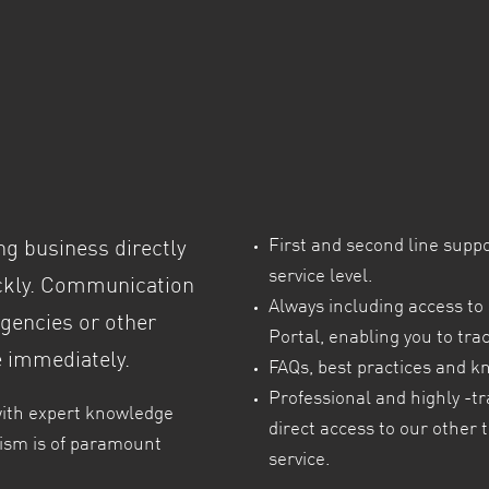
t
First and second line supp
ng business directly
service level.
ickly. Communication
Always including access to 
rgencies or other
Portal, enabling you to tra
e immediately.
FAQs, best practices and k
Professional and highly -tr
with expert knowledge
direct access to our other 
alism is of paramount
service.