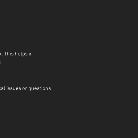
. This helps in
d.
al issues or questions.