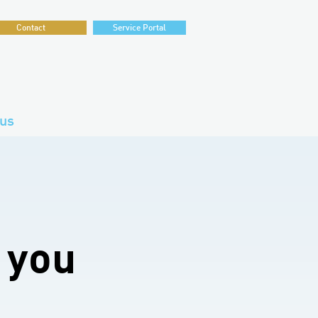
Contact
Service Portal
us
 you