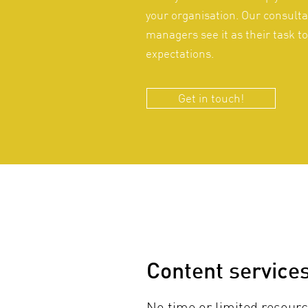
your organisation. Our consulta
managers see it as their task t
expectations.
Get in touch!
Content service
No time or limited resourc