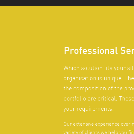
Professional Se
Which solution fits your si
organisation is unique. The
the composition of the pr
portfolio are critical. The
your requirements.
Our extensive experience over 
variety of clients we help you fi